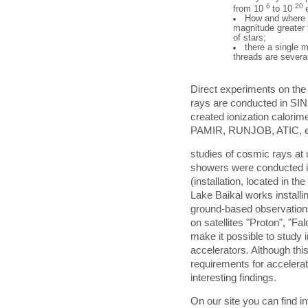
6
20
from 10
to 10
How and where t
magnitude greater t
of stars;
there a single m
threads are severa
Direct experiments on th
rays are conducted in SIN
created ionization calorim
PAMIR, RUNJOB, ATIC, e
studies of cosmic rays at u
showers were conducted in
(installation, located in t
Lake Baikal works installi
ground-based observations
on satellites "Proton", "F
make it possible to study 
accelerators. Although thi
requirements for accelera
interesting findings.
On our site you can find i