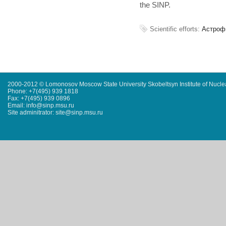
the SINP.
Scientific efforts:
Астроф
2000-2012 © Lomonosov Moscow State University Skobeltsyn Institute of Nucl
Phone: +7(495) 939 1818
Fax: +7(495) 939 0896
Email: info@sinp.msu.ru
Site adminitrator: site@sinp.msu.ru