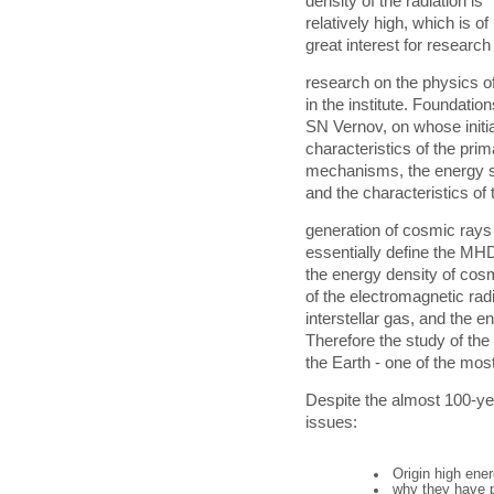
density of the radiation is
relatively high, which is of
great interest for research
research on the physics of
in the institute. Foundatio
SN Vernov, on whose initi
characteristics of the pri
mechanisms, the energy sp
and the characteristics of t
generation of cosmic rays
essentially define the MHD
the energy density of cosm
of the electromagnetic radi
interstellar gas, and the e
Therefore the study of the
the Earth - one of the mos
Despite the almost 100-yea
issues:
Origin high ene
why they have p