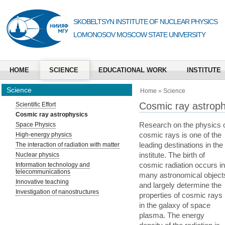
SKOBELTSYN INSTITUTE OF NUCLEAR PHYSICS
LOMONOSOV MOSCOW STATE UNIVERSITY
HOME
SCIENCE
EDUCATIONAL WORK
INSTITUTE
Science
Home
»
Science
Cosmic ray astroph
Scientific Effort
Cosmic ray astrophysics
Research on the physics 
Space Physics
cosmic rays is one of the
High-energy physics
leading destinations in the
The interaction of radiation with matter
institute. The birth of
Nuclear physics
cosmic radiation occurs in
Information technology and
telecommunications
many astronomical object
Innovative teaching
and largely determine the
Investigation of nanostructures
properties of cosmic rays
in the galaxy of space
plasma. The energy