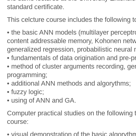
standard certificate.
This celcture course includes the following t
• the basic ANN models (multilayer perceptr
content addressable memory, Kohonen netw
generalized regression, probabilistic neural
• fundamentals of data origination and pre-
• method of cluster arguments recording, ge
programming;
• additional ANN methods and algorythms;
• fuzzy logic;
• using of ANN and GA.
Computer practical studies on the following t
course:
• visual demonstration of the basic algoryth