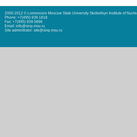
2000-2012 © Lomonosov Moscow State University Skobeltsyn Institute of Nucl
Phone: +7(495) 939 1818
Fax: +7(495) 939 0896
Email: info@sinp.msu.ru
Site adminitrator: site@sinp.msu.ru