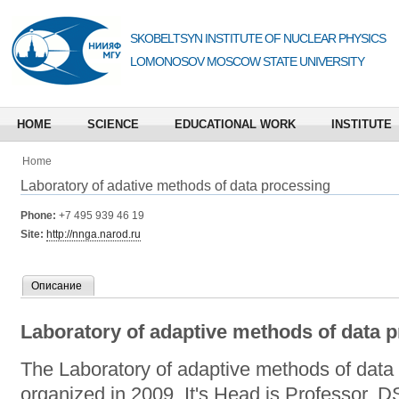
SKOBELTSYN INSTITUTE OF NUCLEAR PHYSICS
LOMONOSOV MOSCOW STATE UNIVERSITY
HOME
SCIENCE
EDUCATIONAL WORK
INSTITUTE
Home
Laboratory of adative methods of data processing
Phone:
+7 495 939 46 19
Site:
http://nnga.narod.ru
Описание
Laboratory of adaptive methods of data 
The Laboratory of adaptive methods of dat
organized in 2009. It's Head is Professor, D