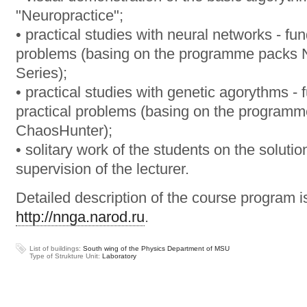
"Neuropractice";
• practical studies with neural networks - fu
problems (basing on the programme packs 
Series);
• practical studies with genetic agorythms - 
practical problems (basing on the progra
ChaosHunter);
• solitary work of the students on the soluti
supervision of the lecturer.
Detailed description of the course program i
http://nnga.narod.ru
.
List of buildings:
South wing of the Physics Department of MSU
Type of Strukture Unit:
Laboratory