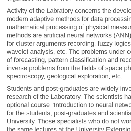
Activity of the Labratory concerns the devel
modern adaptive methods for data processin
mathematical processing of physical measu
methods are artificial neural networks (ANN
for cluster arguments recording, fuzzy logic
wavelet analysis, etc. The problems under c
of forecasting, pattern classification and reco
inverse problems from the fields of space p
spectroscopy, geological exploration, etc.
Students and post-graduates are widely invol
research of the Laboratory. The scientists 
optional course "Introduction to neural netw
for the students, post-graduates and scientis
University. Those specialists who do not wo
the same lectures at the University Extensi