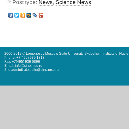
Post type:
News
,
Science News
2000-2012 © Lomonosov Moscow State University Skobeltsyn Institute of Nucl
Phone: +7(495) 939 1818
Fax: +7(495) 939 0896
Email: info@sinp.msu.ru
Site adminitrator: site@sinp.msu.ru