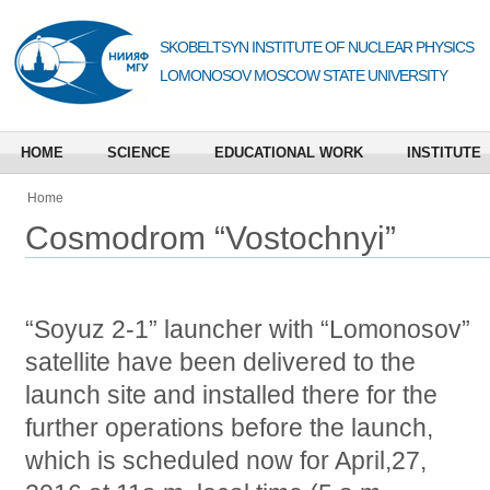
SKOBELTSYN INSTITUTE OF NUCLEAR PHYSICS
LOMONOSOV MOSCOW STATE UNIVERSITY
HOME
SCIENCE
EDUCATIONAL WORK
INSTITUTE
Home
Cosmodrom “Vostochnyi”
“Soyuz 2-1” launcher with “Lomonosov”
satellite have been delivered to the
launch site and installed there for the
further operations before the launch,
which is scheduled now for April,27,