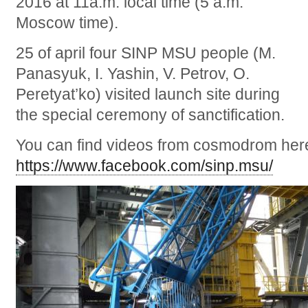
2016 at 11a.m. local time (5 a.m.
Moscow time).
25 of april four SINP MSU people (M.
Panasyuk, I. Yashin, V. Petrov, O.
Peretyat’ko) visited launch site during
the special ceremony of sanctification.
You can find videos from cosmodrom her
https://www.facebook.com/sinp.msu/