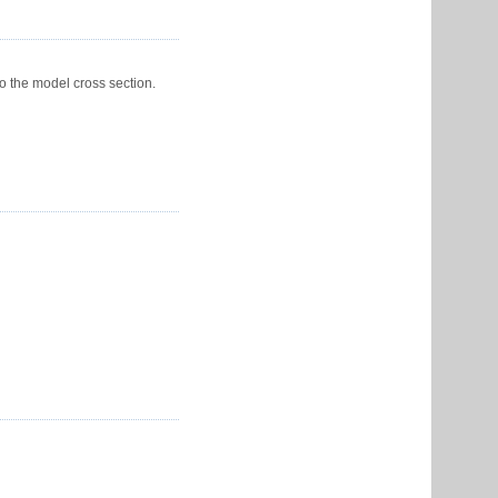
o the model cross section.