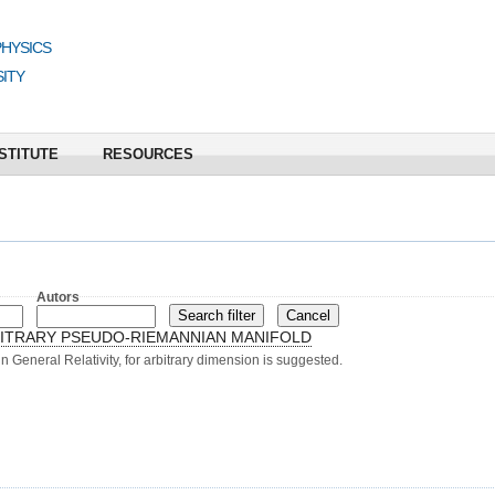
PHYSICS
ITY
STITUTE
RESOURCES
Autors
ITRARY PSEUDO-RIEMANNIAN MANIFOLD
n General Relativity, for arbitrary dimension is suggested.