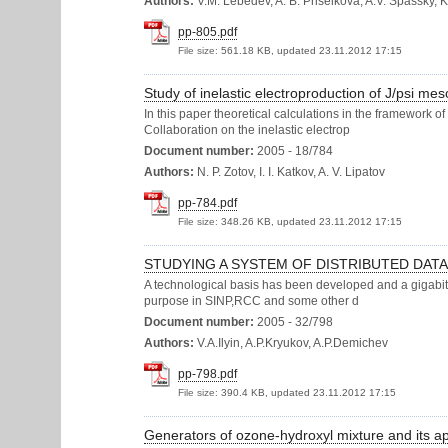
Authors:
V.M. Lebedev, A. B. Priselkova, A.V. Spassky, 
pp-805.pdf
File size:
561.18 KB, updated 23.11.2012 17:15
Study of inelastic electroproduction of J/psi m
In this paper theoretical calculations in the framework o
Collaboration on the inelastic electrop
Document number:
2005 - 18/784
Authors:
N. P. Zotov, I. I. Katkov, A. V. Lipatov
pp-784.pdf
File size:
348.26 KB, updated 23.11.2012 17:15
STUDYING A SYSTEM OF DISTRIBUTED DAT
A technological basis has been developed and a gigabit 
purpose in SINP,RCC and some other d
Document number:
2005 - 32/798
Authors:
V.A.Ilyin, A.P.Kryukov, A.P.Demichev
pp-798.pdf
File size:
390.4 KB, updated 23.11.2012 17:15
Generators of ozone-hydroxyl mixture and its ap