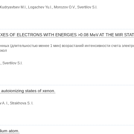
udryavtsev M.I., Logachev Yu.l., Morozov O.V., Svertilov S.I.
XES OF ELECTRONS WITH ENERGIES >0.08 MeV AT THE MIR STA
нных (длительностью менее 1 мин) возрастаний интенсивности счета электро
окол
 Svertilov S.I.
 autoionizing states of xenon.
A. I., Strakhova S. I.
elium atom.