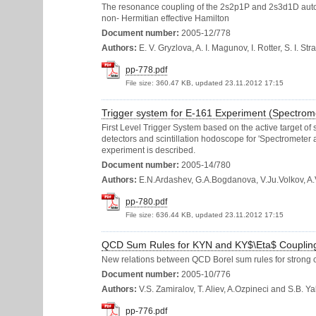
The resonance coupling of the 2s2p1P and 2s3d1D autoioni
non- Hermitian effective Hamilton
Document number:
2005-12/778
Authors:
E. V. Gryzlova, A. I. Magunov, I. Rotter, S. I. St
pp-778.pdf
File size:
360.47 KB, updated 23.11.2012 17:15
Trigger system for E-161 Experiment (Spectrome
First Level Trigger System based on the active target of si
detectors and scintillation hodoscope for 'Spectrometer 
experiment is described.
Document number:
2005-14/780
Authors:
E.N.Ardashev, G.A.Bogdanova, V.Ju.Volkov, A.V
pp-780.pdf
File size:
636.44 KB, updated 23.11.2012 17:15
QCD Sum Rules for KYN and KY$\Eta$ Couplin
New relations between QCD Borel sum rules for strong c
Document number:
2005-10/776
Authors:
V.S. Zamiralov, T. Aliev, A.Ozpineci and S.B. Ya
pp-776.pdf