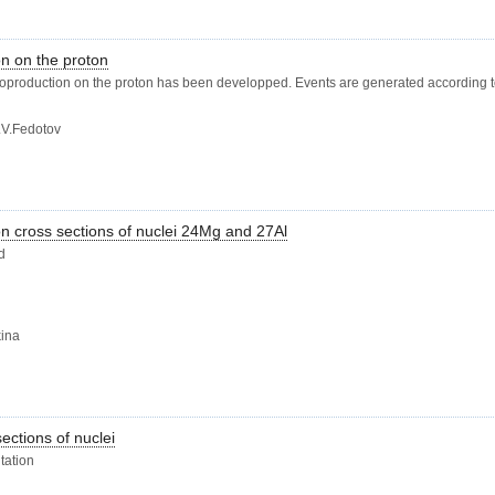
on on the proton
ctroproduction on the proton has been developped. Events are generated according t
.V.Fedotov
on cross sections of nuclei 24Mg and 27Al
d
kina
ections of nuclei
tation