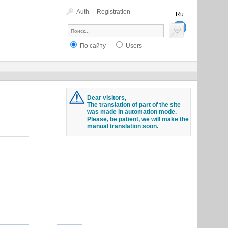
Auth
|
Registration
Ru
En
По сайту
Users
Dear visitors,
The translation of part of the site
was made in automation mode.
Please, be patient, we will make the
manual translation soon.