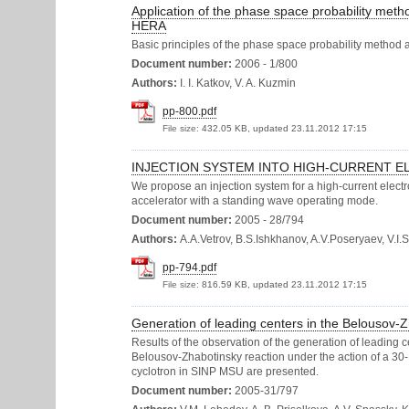
Application of the phase space probability metho
HERA
Basic principles of the phase space probability method 
Document number:
2006 - 1/800
Authors:
I. I. Katkov, V. A. Kuzmin
pp-800.pdf
File size:
432.05 KB, updated 23.11.2012 17:15
INJECTION SYSTEM INTO HIGH-CURRENT E
We propose an injection system for a high-current electr
accelerator with a standing wave operating mode.
Document number:
2005 - 28/794
Authors:
A.A.Vetrov, B.S.Ishkhanov, A.V.Poseryaev, V.I
pp-794.pdf
File size:
816.59 KB, updated 23.11.2012 17:15
Generation of leading centers in the Belousov
Results of the observation of the generation of leading c
Belousov-Zhabotinsky reaction under the action of a 3
cyclotron in SINP MSU are presented.
Document number:
2005-31/797