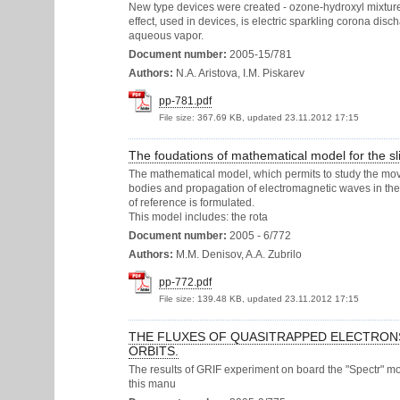
New type devices were created - ozone-hydroxyl mixture
effect, used in devices, is electric sparkling corona di
aqueous vapor.
Document number:
2005-15/781
Authors:
N.A. Aristova, I.M. Piskarev
pp-781.pdf
File size:
367.69 KB, updated 23.11.2012 17:15
The foudations of mathematical model for the sli
The mathematical model, which permits to study the mo
bodies and propagation of electromagnetic waves in the
of reference is formulated.
This model includes: the rota
Document number:
2005 - 6/772
Authors:
M.M. Denisov, A.A. Zubrilo
pp-772.pdf
File size:
139.48 KB, updated 23.11.2012 17:15
THE FLUXES OF QUASITRAPPED ELECTRONS W
ORBITS.
The results of GRIF experiment on board the "Spectr" modu
this manu