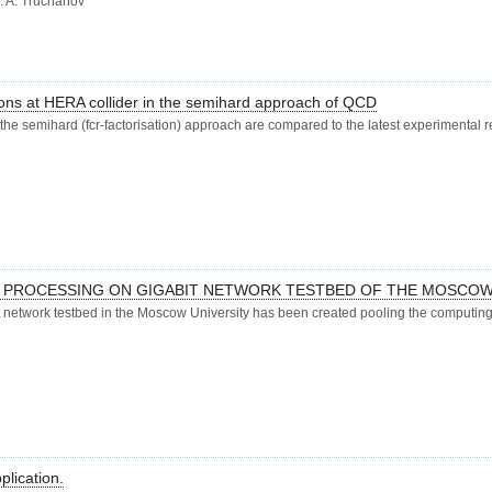
K. A. Truchanov
esons at HERA collider in the semihard approach of QCD
f the semihard (fcr-factorisation) approach are compared to the latest experimental 
A PROCESSING ON GIGABIT NETWORK TESTBED OF THE MOSCOW
network testbed in the Moscow University has been created pooling the computing 
plication.