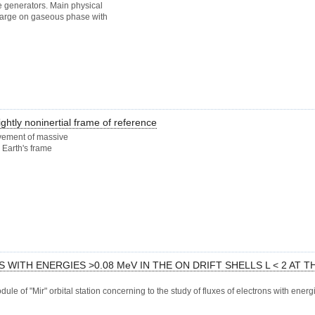
 generators. Main physical
scharge on gaseous phase with
ghtly noninertial frame of reference
vement of massive
 Earth's frame
ITH ENERGIES >0.08 MeV IN THE ON DRIFT SHELLS L < 2 AT T
le of "Mir" orbital station concerning to the study of fluxes of electrons with ener