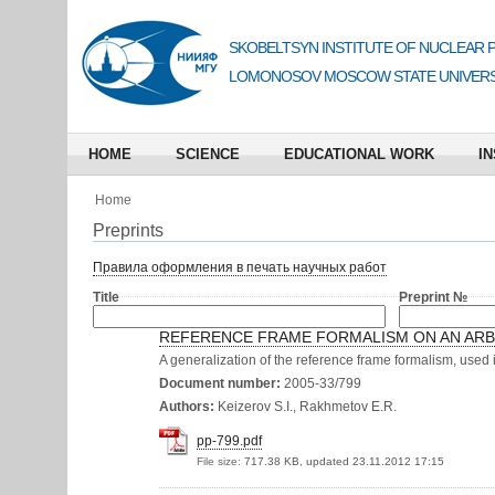
SKOBELTSYN INSTITUTE OF NUCLEAR 
LOMONOSOV MOSCOW STATE UNIVERS
HOME
SCIENCE
EDUCATIONAL WORK
IN
Home
Preprints
Правила оформления в печать научных работ
Title
Preprint №
REFERENCE FRAME FORMALISM ON AN ARB
A generalization of the reference frame formalism, used i
Document number:
2005-33/799
Authors:
Keizerov S.I., Rakhmetov E.R.
pp-799.pdf
File size:
717.38 KB, updated 23.11.2012 17:15