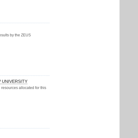
results by the ZEUS
 UNIVERSITY
resources allocated for this