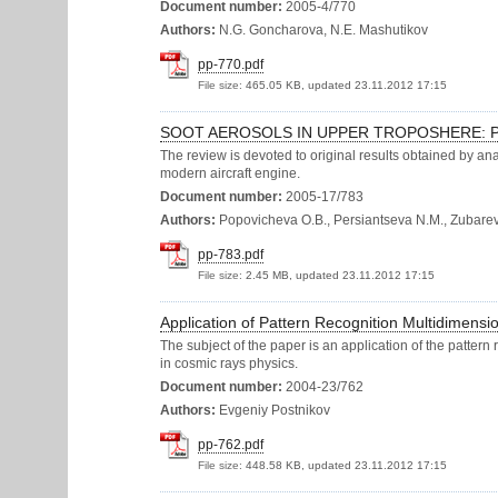
Document number:
2005-4/770
Authors:
N.G. Goncharova, N.E. Mashutikov
pp-770.pdf
File size:
465.05 KB, updated 23.11.2012 17:15
SOOT AEROSOLS IN UPPER TROPOSHERE: P
The review is devoted to original results obtained by ana
modern aircraft engine.
Document number:
2005-17/783
Authors:
Popovicheva O.B., Persiantseva N.M., Zubareva
pp-783.pdf
File size:
2.45 MB, updated 23.11.2012 17:15
Application of Pattern Recognition Multidimensio
The subject of the paper is an application of the pattern
in cosmic rays physics.
Document number:
2004-23/762
Authors:
Evgeniy Postnikov
pp-762.pdf
File size:
448.58 KB, updated 23.11.2012 17:15