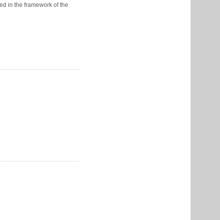
ed in the framework of the