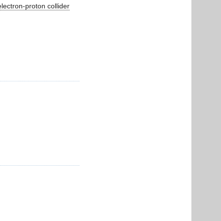
lectron-proton collider