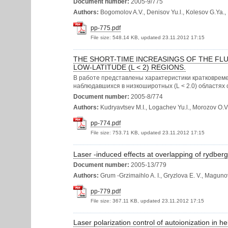
Document number:
2005-9/775
Authors:
Bogomolov A.V., Denisov Yu.l., Kolesov G.Ya., K
pp-775.pdf
File size:
548.14 KB, updated 23.11.2012 17:15
THE SHORT-TIME INCREASINGS OF THE FLU
LOW-LATITUDE (L < 2) REGIONS.
В работе представлены характеристики кратковреме
наблюдавшихся в низкоширотных (L < 2.0) областях 
Document number:
2005-8/774
Authors:
Kudryavtsev M.I., Logachev Yu.l., Morozov O.V.,
pp-774.pdf
File size:
753.71 KB, updated 23.11.2012 17:15
Laser -induced effects at overlapping of rydberg
Document number:
2005-13/779
Authors:
Grum -Grzimaihlo A. I., Gryzlova E. V., Magunov 
pp-779.pdf
File size:
367.11 KB, updated 23.11.2012 17:15
Laser polarization control of autoionization in h