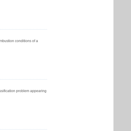
ombustion conditions of a
assification problem appearing