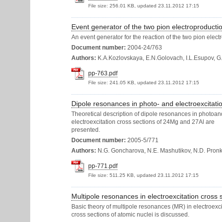
File size:
256.01 KB, updated 23.11.2012 17:15
Event generator of the two pion electroproducti
An event generator for the reaction of the two pion ele
Document number:
2004-24/763
Authors:
K.A.Kozlovskaya, E.N.Golovach, I.L.Esupov, G
pp-763.pdf
File size:
241.05 KB, updated 23.11.2012 17:15
Dipole resonances in photo- and electroexcitati
Theoretical description of dipole resonances in photoan
electroexcitation cross sections of 24Mg and 27Al are
presented.
Document number:
2005-5/771
Authors:
N.G. Goncharova, N.E. Mashutikov, N.D. Pron
pp-771.pdf
File size:
511.25 KB, updated 23.11.2012 17:15
Multipole resonances in electroexcitation cross s
Basic theory of multipole resonances (MR) in electroexci
cross sections of atomic nuclei is discussed.