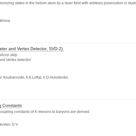
zing states in the helium atom by a laser field with arbitrary polarization is studi
rakhova.
ter and Vertex Detector, SVD-2).
licon strip
and Vertex detector'
. Koubarovski, A.K.Leflat, A.G.Holodenko.
g Constants
oupling constants of K-mesons to baryons are derived.
kovlev. D.V.