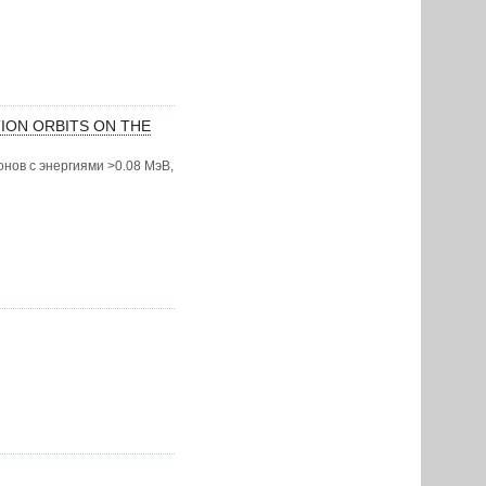
TION ORBITS ON THE
нов с энергиями >0.08 МэВ,