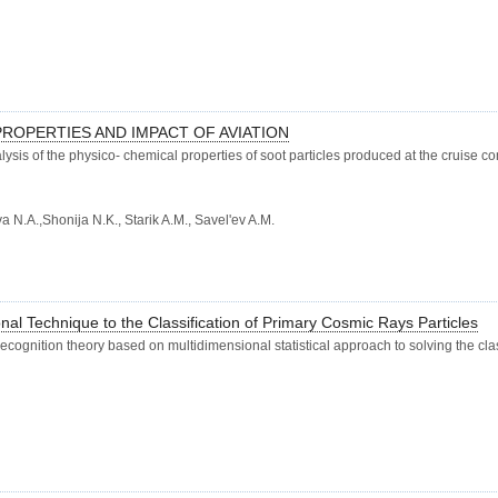
ROPERTIES AND IMPACT OF AVIATION
lysis of the physico- chemical properties of soot particles produced at the cruise c
 N.A.,Shonija N.K., Starik A.M., Savel'ev A.M.
nal Technique to the Classification of Primary Cosmic Rays Particles
 recognition theory based on multidimensional statistical approach to solving the cl