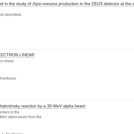
d in the study of J/psi-mesons production in the ZEUS detector at the e
are described.
LECTRON LINEAR
on linear
.Shvedunov
-Zhabotinsky reaction by a 30-MeV alpha beam
enters in the
0-MeV alpha beam from the