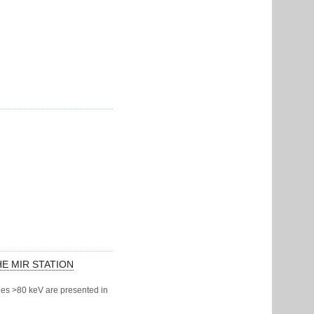
HE MIR STATION
gies >80 keV are presented in