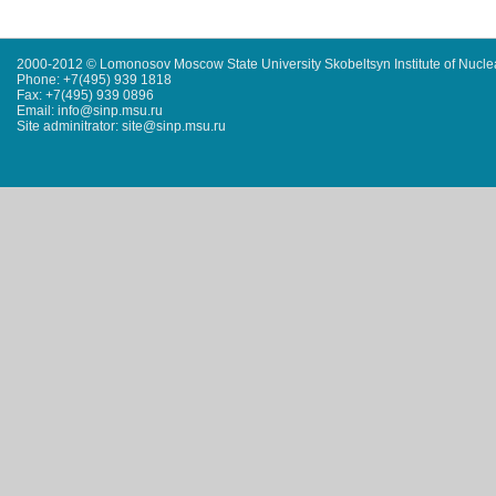
2000-2012 © Lomonosov Moscow State University Skobeltsyn Institute of Nucl
Phone: +7(495) 939 1818
Fax: +7(495) 939 0896
Email: info@sinp.msu.ru
Site adminitrator: site@sinp.msu.ru