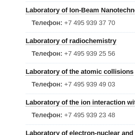
Laboratory of Ion-Beam Nanotechn
Телефон:
+7 495 939 37 70
Laboratory of radiochemistry
Телефон:
+7 495 939 25 56
Laboratory of the atomic collisions
Телефон:
+7 495 939 49 03
Laboratory of the ion interaction w
Телефон:
+7 495 939 23 48
Laboratory of electron-nuclear an