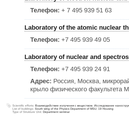
Телефон:
+ 7 495 939 51 63
Laboratory of the atomic nuclear t
Телефон:
+7 495 939 49 05
Laboratory of nuclear and spectro
Телефон:
+7 495 939 24 91
Адрес:
Россия, Москва, микрора
крыло физического факультета МГ
Scientific efforts:
Взаимодействие излучения с веществом
,
Исследование наностру
List of buildings:
South wing of the Physics Department of MSU
,
19 Housing
Type of Strukture Unit:
Department seminar