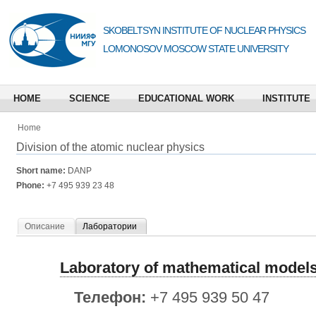
SKOBELTSYN INSTITUTE OF NUCLEAR PHYSICS
LOMONOSOV MOSCOW STATE UNIVERSITY
HOME
SCIENCE
EDUCATIONAL WORK
INSTITUTE
Home
Division of the atomic nuclear physics
Short name:
DANP
Phone:
+7 495 939 23 48
Описание
Лаборатории
Laboratory of mathematical models
Телефон:
+7 495 939 50 47