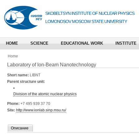
SKOBELTSYN INSTITUTE OF NUCLEAR PHYSICS
LOMONOSOV MOSCOW STATE UNIVERSITY
HOME
SCIENCE
EDUCATIONAL WORK
INSTITUTE
Home
Laboratory of Ion-Beam Nanotechnology
Short name:
LIBNT
Parent structure unit:
Division of the atomic nuclear physics
Phone:
+7 495 939 37 70
Site:
http://www.ionlab.sinp.msu.ru/
Описание