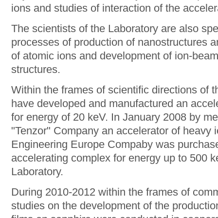
ions and studies of interaction of the accele
The scientists of the Laboratory are also spe
processes of production of nanostructures a
of atomic ions and development of ion-beam
structures.
Within the frames of scientific directions of t
have developed and manufactured an acceler
for energy of 20 keV. In January 2008 by mea
"Tenzor" Company an accelerator of heavy 
Engineering Europe Compaby was purchased
accelerating complex for energy up to 500 k
Laboratory.
During 2010-2012 within the frames of comm
studies on the development of the production