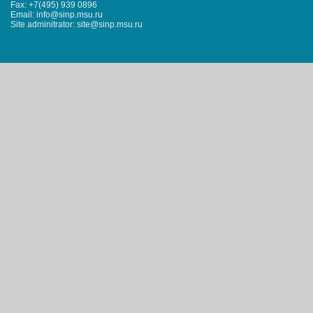
Fax: +7(495) 939 0896
Email: info@sinp.msu.ru
Site adminitrator: site@sinp.msu.ru