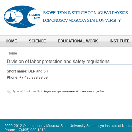
SKOBELTSYN INSTITUTE OF NUCLEAR PHYSICS
LOMONOSOV MOSCOW STATE UNIVERSITY
HOME
SCIENCE
EDUCATIONAL WORK
INSTITUTE
Home
Division of labor protection and safety regulations
Short name:
DLP and SR
Phone:
+7 495 939 39 09
Type of Strukture Unit:
Административно-хозяйственные службы
2000-2012 © Lomonosov Moscow State University Skobeltsyn Institute of Nucl
Phone: +7(495) 939 1818