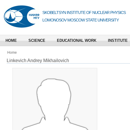
SKOBELTSYN INSTITUTE OF NUCLEAR PHYSICS
LOMONOSOV MOSCOW STATE UNIVERSITY
HOME
SCIENCE
EDUCATIONAL WORK
INSTITUTE
Home
Linkevich Andrey Mikhailovich