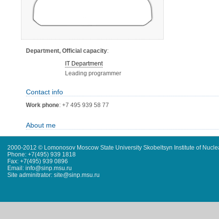
Department, Official capacity
:
IT Department
Leading programmer
Contact info
Work phone
: +7 495 939 58 77
About me
2000-2012 © Lomonosov Moscow State University Skobeltsyn Institute of Nucl
Phone: +7(495) 939 1818
Fax: +7(495) 939 0896
Email: info@sinp.msu.ru
Site adminitrator: site@sinp.msu.ru