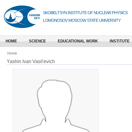
SKOBELTSYN INSTITUTE OF NUCLEAR PHYSICS
LOMONOSOV MOSCOW STATE UNIVERSITY
HOME
SCIENCE
EDUCATIONAL WORK
INSTITUTE
Home
Yashin Ivan Vasil'evich