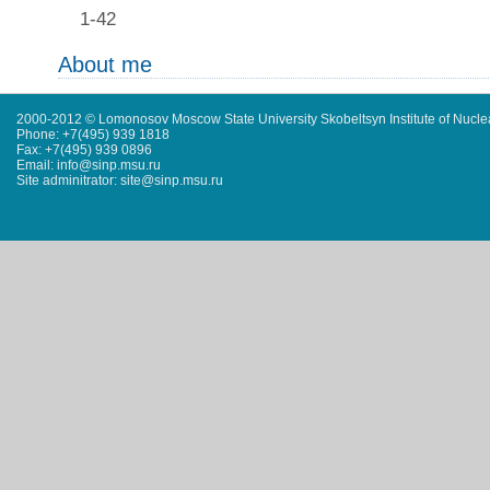
1-42
About me
2000-2012 © Lomonosov Moscow State University Skobeltsyn Institute of Nucl
Phone: +7(495) 939 1818
Fax: +7(495) 939 0896
Email: info@sinp.msu.ru
Site adminitrator: site@sinp.msu.ru