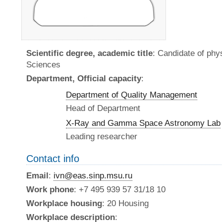
Scientific degree, academic title
: Candidate of ph
Sciences
Department, Official capacity
:
Department of Quality Management
Head of Department
X-Ray and Gamma Space Astronomy Lab
Leading researcher
Contact info
Email
:
ivn@eas.sinp.msu.ru
Work phone
: +7 495 939 57 31/18 10
Workplace housing
: 20 Housing
Workplace description
: