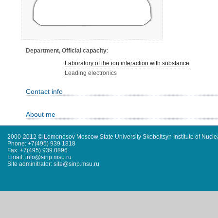
Department, Official capacity
:
Laboratory of the ion interaction with substance
Leading electronics
Contact info
About me
2000-2012 © Lomonosov Moscow State University Skobeltsyn Institute of Nucl
Phone: +7(495) 939 1818
Fax: +7(495) 939 0896
Email: info@sinp.msu.ru
Site adminitrator: site@sinp.msu.ru