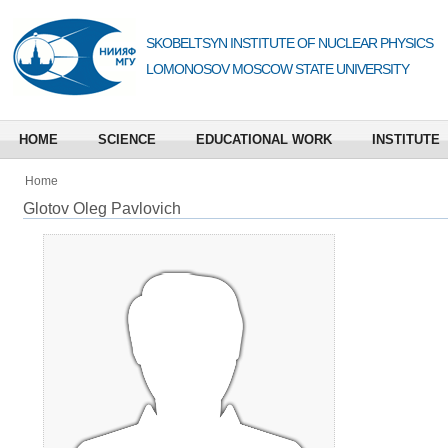
SKOBELTSYN INSTITUTE OF NUCLEAR PHYSICS
LOMONOSOV MOSCOW STATE UNIVERSITY
HOME
SCIENCE
EDUCATIONAL WORK
INSTITUTE
Home
Glotov Oleg Pavlovich